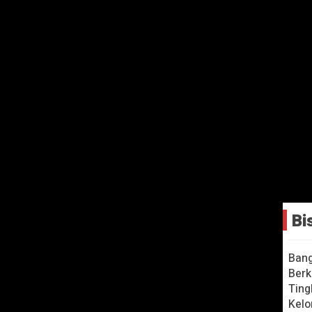
Bi
as 2 + More Nursery
Bang
ongs – CoComelon
Berk
Ting
Kelo
ry week!