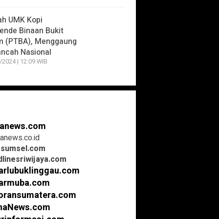
ah UMK Kopi
nde Binaan Bukit
m (PTBA), Menggaung
ancah Nasional
/2024 | 12:09 WIB
anews.com
anews.co.id
rsumsel.com
linesriwijaya.com
arlubuklinggau.com
armuba.com
oransumatera.com
inaNews.com