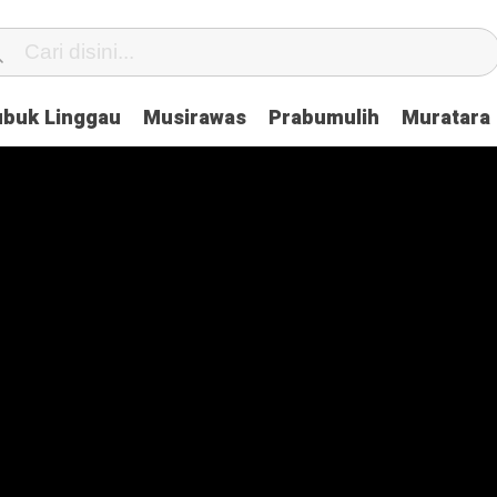
ubuk Linggau
Musirawas
Prabumulih
Muratara
enge With Ease Using These Tips
Ask About Playstation Before Buying It
he Green House Industry and Their Celebrity Dopplegangers
hy They Don’t Work & What You Can Do About It