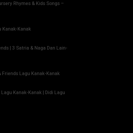
ursery Rhymes & Kids Songs –
gu Kanak-Kanak
ends | 3 Satria & Naga Dan Lain-
 & Friends Lagu Kanak-Kanak
s Lagu Kanak-Kanak | Didi Lagu