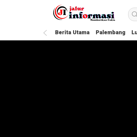
Berita Utama
Palembang
L
How To Handle Every Movie Chall
20 Questions You Should Always 
The Most Influential People in t
Technology Awards: 6 Reasons W