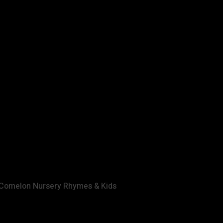
nc. All rights reserved.
Artikel ini telah dibaca 60 kali
oComelon Nursery Rhymes & Kids