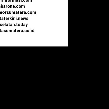
urinformasi.com
barone.com
eorsumatera.com
taterkini.news
selatan.today
itasumatera.co.id