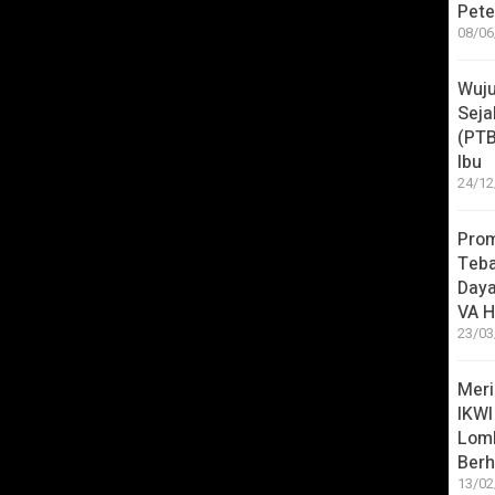
Pete
/Cocomelon?s…
08/06
luding one of our most recent songs,
Wuju
Seja
(PT
Ibu
24/12
atch?v=4t5WI…
Pro
Teba
atch?v=z3-Tm…
Daya
VA H
23/03
licking a title below:
Meri
IKWI
Lom
 Song
Berh
ps)
13/02