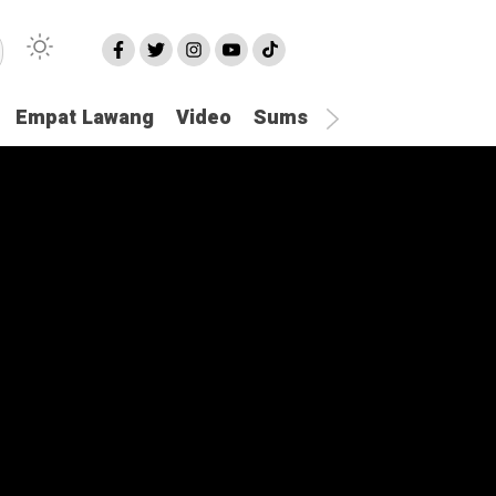
Empat Lawang
Video
Sumsel
Olahraga
Hu