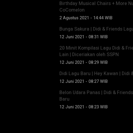
Birthday Musical Chairs + More N
CoComelon
2 Agustus 2021 - 14:44 WIB
Bunga Sakura | Didi & Friends La
12 Juni 2021 - 08:31 WIB
20 Minit Kompilasi Lagu Didi & Fri
Lain | Diceriakan oleh SSPN
12 Juni 2021 - 08:29 WIB
Didi Lagu Baru | Hey Kawan | Didi
12 Juni 2021 - 08:27 WIB
Belon Udara Panas | Didi & Friend
Baru
12 Juni 2021 - 08:23 WIB
Trending di Video