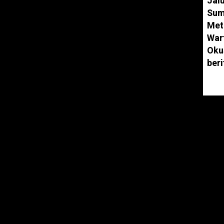
Jal
.
Sum
Met
and play along with our videos, learning
War
nds, colors, and much, much more while
Oku
characters and fun stories.
ber
parents who want to keep their kids happily
eace of mind that your children are
 content. Our videos also give you an
y with your children as you both watch!
elon.com
ebook.com/Cocomelonkids
stagram.com/cocomelon_o…
er.com/Cocomelonkids