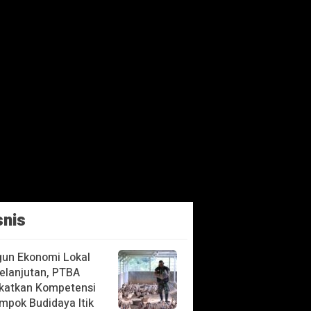
snis
un Ekonomi Lokal
elanjutan, PTBA
katkan Kompetensi
mpok Budidaya Itik