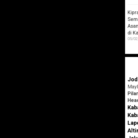
Kipr
Seme
ther
Asa
di K
05/02
Jod
Mayl
Pila
Head
 smart!
Kab
Kab
 help make learning a fun and enjoyable
Lap
ng beautiful 3D animation, educational
Alt