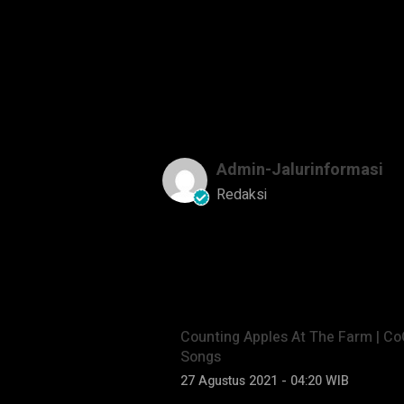
Copyright © Treasure Studio, I
Admin-Jalurinformasi
Redaksi
Baca Lainnya
Counting Apples At The Farm | C
Songs
27 Agustus 2021 - 04:20 WIB