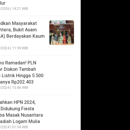
lur
/2026 | 14:21 WIB
dkan Masyarakat
htera, Bukit Asam
BA) Berdayakan Kaum
/2024 | 11:59 WIB
mo Ramadan! PLN
r Diskon Tambah
 Listrik Hingga 5.500
anya Rp202.403
/2024 | 15:46 WIB
ahkan HPN 2024,
 Didukung Fiesta
ba Masak Nusantara
adiah Logam Mulia
/2024 | 01:04 WIB