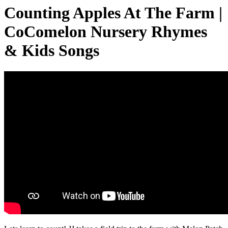
Counting Apples At The Farm |
CoComelon Nursery Rhymes
& Kids Songs