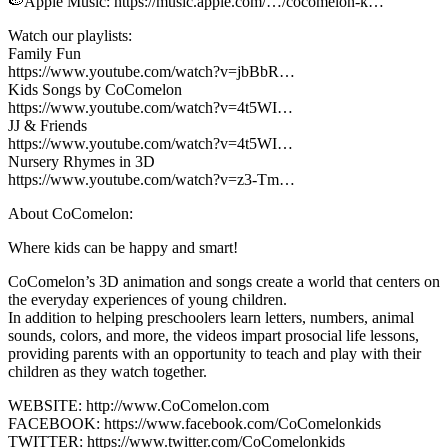
🍉Apple Music: https://music.apple.com/…/cocomelon-k…
Watch our playlists:
Family Fun
https://www.youtube.com/watch?v=jbBbR…
Kids Songs by CoComelon
https://www.youtube.com/watch?v=4t5WI…
JJ & Friends
https://www.youtube.com/watch?v=4t5WI…
Nursery Rhymes in 3D
https://www.youtube.com/watch?v=z3-Tm…
About CoComelon:
Where kids can be happy and smart!
CoComelon’s 3D animation and songs create a world that centers on
the everyday experiences of young children.
In addition to helping preschoolers learn letters, numbers, animal
sounds, colors, and more, the videos impart prosocial life lessons,
providing parents with an opportunity to teach and play with their
children as they watch together.
WEBSITE: http://www.CoComelon.com
FACEBOOK: https://www.facebook.com/CoComelonkids
TWITTER: https://www.twitter.com/CoComelonkids