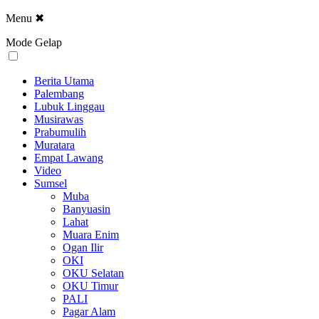
Menu
✖
Mode Gelap
Berita Utama
Palembang
Lubuk Linggau
Musirawas
Prabumulih
Muratara
Empat Lawang
Video
Sumsel
Muba
Banyuasin
Lahat
Muara Enim
Ogan Ilir
OKI
OKU Selatan
OKU Timur
PALI
Pagar Alam