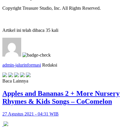
Copyright Treasure Studio, Inc. All Rights Reserved.
Artikel ini telah dibaca 35 kali
admin-jalurinformasi
Redaksi
Baca Lainnya
Apples and Bananas 2 + More Nursery
Rhymes & Kids Songs – CoComelon
27 Agustus 2021 - 04:31 WIB