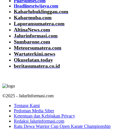
Pilarsumsel.com
Headlinesriwijaya.com
Kabarlubuklinggau.com
Kabarmuba.com
Laporansumatera.com
AltinaNews.com
Jalurinformasi.com
Sumbarone.com
Meteorsumatera.com
Wartaterkini.news
Okuselatan.today
beritasumatera.co.id
©2025 - JalurInformasi.com
Tentang Kami
Pedoman Media Siber
Ketentuan dan Kebijakan Privacy
Redaksi Jalurinformasi.com
Ratu Dewa Warrior Cup Open Karate Championship