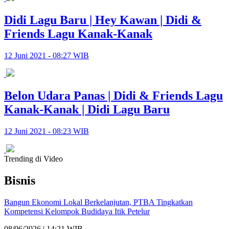
Didi Lagu Baru | Hey Kawan | Didi &
Friends Lagu Kanak-Kanak
12 Juni 2021 - 08:27 WIB
Belon Udara Panas | Didi & Friends Lagu
Kanak-Kanak | Didi Lagu Baru
12 Juni 2021 - 08:23 WIB
Trending di Video
Bisnis
Bangun Ekonomi Lokal Berkelanjutan, PTBA Tingkatkan
Kompetensi Kelompok Budidaya Itik Petelur
08/06/2026 | 14:21 WIB