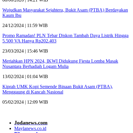
Wujudkan Masyarakat Sejahtera, Bukit Asam (PTBA) Berdayakan
Kaum Ibu
24/12/2024 | 11:59 WIB
Promo Ramadan! PLN Tebar Diskon Tambah Daya Listrik Hingga
5.500 VA Hanya Rp202.403
23/03/2024 | 15:46 WIB
Meriahkan HPN 2024, IKWI Didukung Fiesta Lomba Masak
Nusantara Berhadiah Logam Mulia
13/02/2024 | 01:04 WIB
Kiprah UMK Kopi Semende Binaan Bukit Asam (PTBA),
Menggaung di Kancah Nasional
05/02/2024 | 12:09 WIB
Jodanews.com
Maylanews.co.id