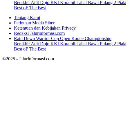
Berakhir Atlit Dojo KKI Koramil Lahat Bawa Pulang 2 Piala
Best oF The Best
Tentang Kami
Pedoman Media Siber
Ketentuan dan Kebijakan Privacy
Redaksi Jalurinformasi.com
Ratu Dewa Warrior Cup Open Karate Championship
Berakhir Atlit Dojo KKI Koramil Lahat Bawa Pulang 2 Piala
Best oF The Best
©2025 - JalurInformasi.com