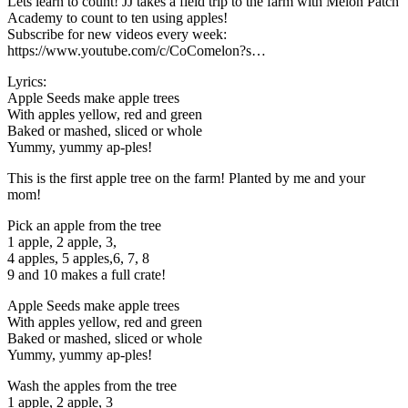
Lets learn to count! JJ takes a field trip to the farm with Melon Patch
Academy to count to ten using apples!
Subscribe for new videos every week:
https://www.youtube.com/c/CoComelon?s…
Lyrics:
Apple Seeds make apple trees
With apples yellow, red and green
Baked or mashed, sliced or whole
Yummy, yummy ap-ples!
This is the first apple tree on the farm! Planted by me and your
mom!
Pick an apple from the tree
1 apple, 2 apple, 3,
4 apples, 5 apples,6, 7, 8
9 and 10 makes a full crate!
Apple Seeds make apple trees
With apples yellow, red and green
Baked or mashed, sliced or whole
Yummy, yummy ap-ples!
Wash the apples from the tree
1 apple, 2 apple, 3