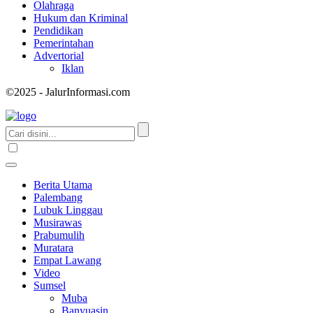
Olahraga
Hukum dan Kriminal
Pendidikan
Pemerintahan
Advertorial
Iklan
©2025 - JalurInformasi.com
Berita Utama
Palembang
Lubuk Linggau
Musirawas
Prabumulih
Muratara
Empat Lawang
Video
Sumsel
Muba
Banyuasin