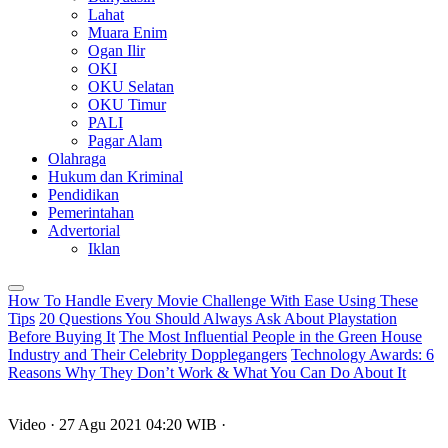
Lahat
Muara Enim
Ogan Ilir
OKI
OKU Selatan
OKU Timur
PALI
Pagar Alam
Olahraga
Hukum dan Kriminal
Pendidikan
Pemerintahan
Advertorial
Iklan
How To Handle Every Movie Challenge With Ease Using These
Tips
20 Questions You Should Always Ask About Playstation
Before Buying It
The Most Influential People in the Green House
Industry and Their Celebrity Dopplegangers
Technology Awards: 6
Reasons Why They Don’t Work & What You Can Do About It
Video
· 27 Agu 2021
04:20
WIB
·