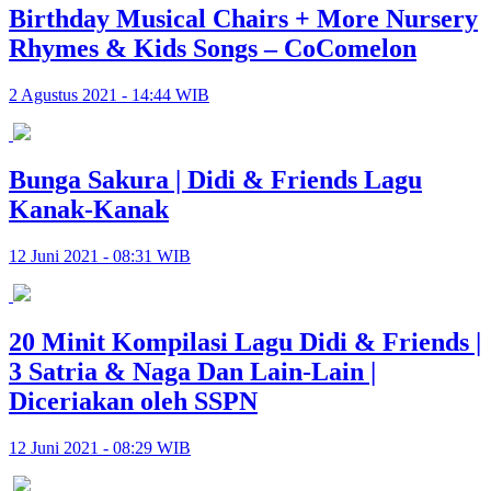
Birthday Musical Chairs + More Nursery
Rhymes & Kids Songs – CoComelon
2 Agustus 2021 - 14:44 WIB
Bunga Sakura | Didi & Friends Lagu
Kanak-Kanak
12 Juni 2021 - 08:31 WIB
20 Minit Kompilasi Lagu Didi & Friends |
3 Satria & Naga Dan Lain-Lain |
Diceriakan oleh SSPN
12 Juni 2021 - 08:29 WIB