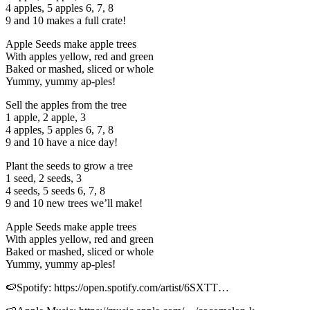
4 apples, 5 apples 6, 7, 8
9 and 10 makes a full crate!
Apple Seeds make apple trees
With apples yellow, red and green
Baked or mashed, sliced or whole
Yummy, yummy ap-ples!
Sell the apples from the tree
1 apple, 2 apple, 3
4 apples, 5 apples 6, 7, 8
9 and 10 have a nice day!
Plant the seeds to grow a tree
1 seed, 2 seeds, 3
4 seeds, 5 seeds 6, 7, 8
9 and 10 new trees we’ll make!
Apple Seeds make apple trees
With apples yellow, red and green
Baked or mashed, sliced or whole
Yummy, yummy ap-ples!
🍉Spotify: https://open.spotify.com/artist/6SXTT…